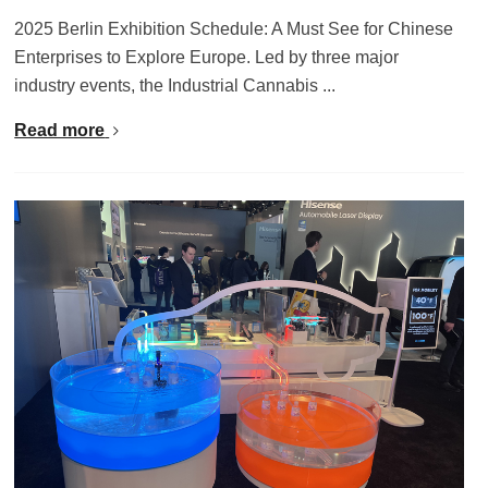
2025 Berlin Exhibition Schedule: A Must See for Chinese
Enterprises to Explore Europe. Led by three major
industry events, the Industrial Cannabis ...
Read more