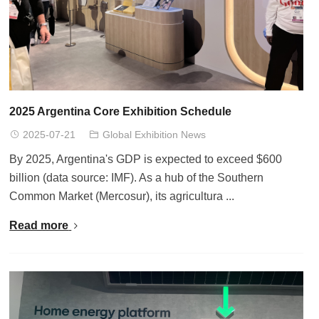
2025 Argentina Core Exhibition Schedule
2025-07-21
Global Exhibition News
By 2025, Argentina's GDP is expected to exceed $600
billion (data source: IMF). As a hub of the Southern
Common Market (Mercosur), its agricultura ...
Read more