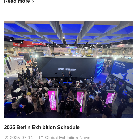
Read more
2025 Berlin Exhibition Schedule
2025-07-11
Global Exhibition News