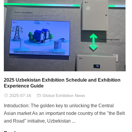
2025 Uzbekistan Exhibition Schedule and Exhibition
Experience Guide
2025-07-16
Global Exhibition News
Introduction: The golden key to unlocking the Central
Asian market As an important node country of the "the Belt
and Road" initiative, Uzbekistan ...