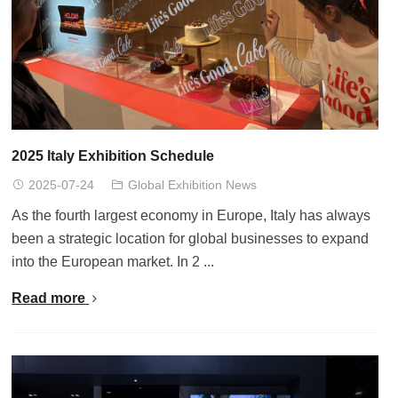
2025 Italy Exhibition Schedule
2025-07-24
Global Exhibition News
As the fourth largest economy in Europe, Italy has always
been a strategic location for global businesses to expand
into the European market. In 2 ...
Read more