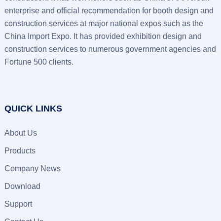
enterprise and official recommendation for booth design and
construction services at major national expos such as the
China Import Expo. It has provided exhibition design and
construction services to numerous government agencies and
Fortune 500 clients.
QUICK LINKS
About Us
Products
Company News
Download
Support