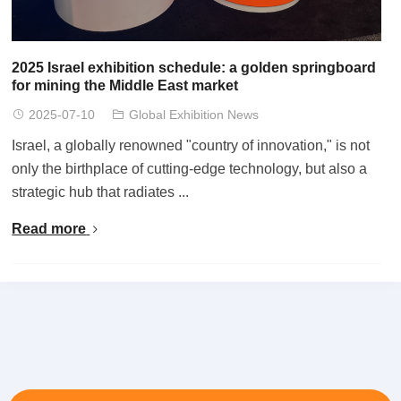
2025 Israel exhibition schedule: a golden springboard
for mining the Middle East market
2025-07-10
Global Exhibition News
Israel, a globally renowned "country of innovation," is not
only the birthplace of cutting-edge technology, but also a
strategic hub that radiates ...
Read more