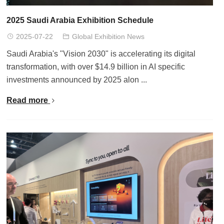
2025 Saudi Arabia Exhibition Schedule
2025-07-22
Global Exhibition News
Saudi Arabia's "Vision 2030" is accelerating its digital
transformation, with over $14.9 billion in AI specific
investments announced by 2025 alon ...
Read more