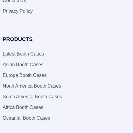
Contact Us
Privacy Policy
PRODUCTS
Latest Booth Cases
Asian Booth Cases
Europe Booth Cases
North America Booth Cases
South America Booth Cases
Africa Booth Cases
Oceania Booth Cases