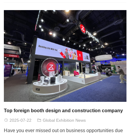
Top foreign booth design and construction company
2025-07-22
Global Exhibition News
Have you ever missed out on business opportunities due