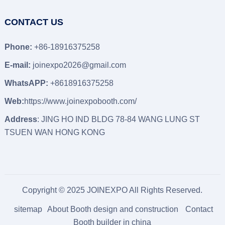
CONTACT US
Phone:
+86-18916375258
E-mail:
joinexpo2026@gmail.com
WhatsAPP:
+8618916375258
Web:
https://www.joinexpobooth.com/
Address
: JING HO IND BLDG 78-84 WANG LUNG ST
TSUEN WAN HONG KONG
Copyright © 2025 JOINEXPO All Rights Reserved.
sitemap
About Booth design and construction
Contact
Booth builder in china