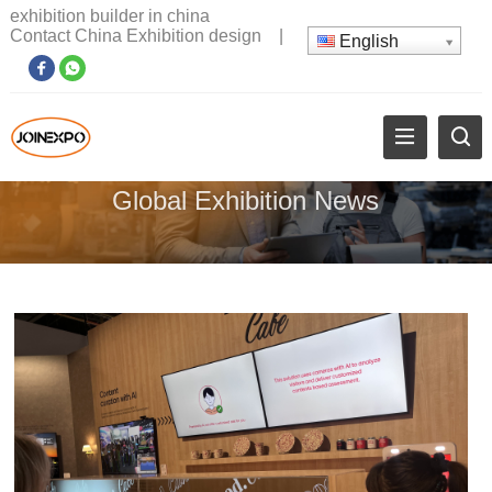
exhibition builder in china
Contact China Exhibition design
|
English
Global Exhibition News