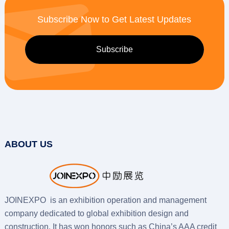
Subscribe Now to Get Latest Updates
ABOUT US
JOINEXPO is an exhibition operation and management
company dedicated to global exhibition design and
construction. It has won honors such as China’s AAA credit