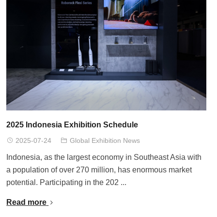
2025 Indonesia Exhibition Schedule
2025-07-24
Global Exhibition News
Indonesia, as the largest economy in Southeast Asia with
a population of over 270 million, has enormous market
potential. Participating in the 202 ...
Read more