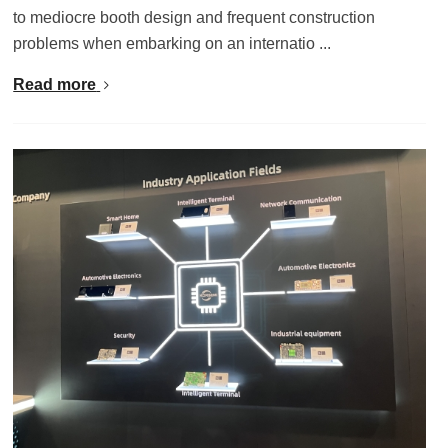
to mediocre booth design and frequent construction
problems when embarking on an internatio ...
Read more