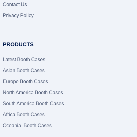
Contact Us
Privacy Policy
PRODUCTS
Latest Booth Cases
Asian Booth Cases
Europe Booth Cases
North America Booth Cases
South America Booth Cases
Africa Booth Cases
Oceania Booth Cases