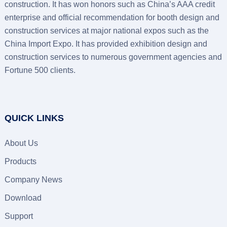
construction. It has won honors such as China’s AAA credit
enterprise and official recommendation for booth design and
construction services at major national expos such as the
China Import Expo. It has provided exhibition design and
construction services to numerous government agencies and
Fortune 500 clients.
QUICK LINKS
About Us
Products
Company News
Download
Support