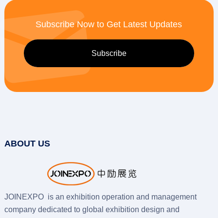
Subscribe Now to Get Latest Updates
ABOUT US
JOINEXPO is an exhibition operation and management
company dedicated to global exhibition design and