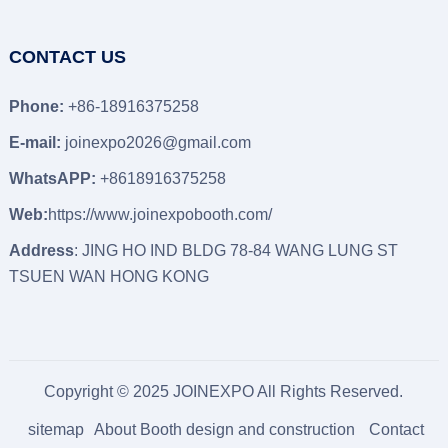
CONTACT US
Phone:
+86-18916375258
E-mail:
joinexpo2026@gmail.com
WhatsAPP:
+8618916375258
Web:
https://www.joinexpobooth.com/
Address
: JING HO IND BLDG 78-84 WANG LUNG ST
TSUEN WAN HONG KONG
Copyright © 2025 JOINEXPO All Rights Reserved.
sitemap
About Booth design and construction
Contact