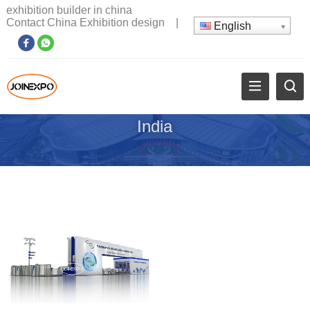
exhibition builder in china
Contact China Exhibition design
|
English
India