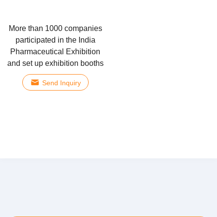
More than 1000 companies
participated in the India
Pharmaceutical Exhibition
and set up exhibition booths
Send Inquiry