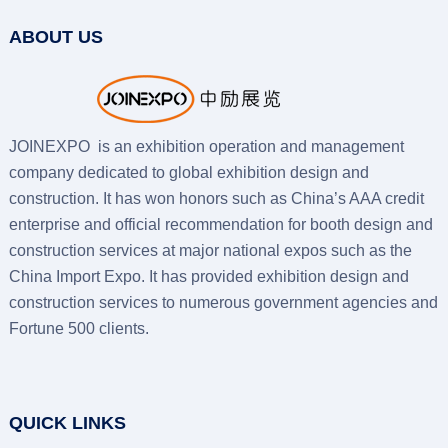
ABOUT US
JOINEXPO is an exhibition operation and management
company dedicated to global exhibition design and
construction. It has won honors such as China’s AAA credit
enterprise and official recommendation for booth design and
construction services at major national expos such as the
China Import Expo. It has provided exhibition design and
construction services to numerous government agencies and
Fortune 500 clients.
QUICK LINKS