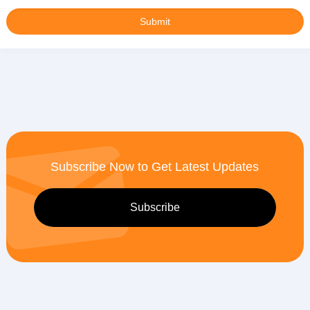
Subscribe Now to Get Latest Updates