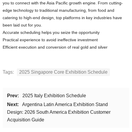
you to connect with the Asia Pacific growth engine. From cutting-
edge technology to traditional manufacturing, from food and
catering to high-end design, top platforms in key industries have
been laid out for you.
Accurate scheduling helps you seize the opportunity
Practical experience to avoid ineffective investment
Efficient execution and conversion of real gold and silver
Tags:
2025 Singapore Core Exhibition Schedule
Prev:
2025 Italy Exhibition Schedule
Next:
Argentina Latin America Exhibition Stand
Design: 2026 South America Exhibition Customer
Acquisition Guide