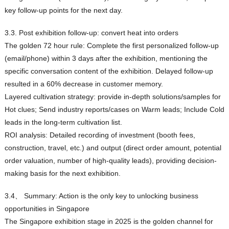
key follow-up points for the next day.
3.3. Post exhibition follow-up: convert heat into orders
The golden 72 hour rule: Complete the first personalized follow-up
(email/phone) within 3 days after the exhibition, mentioning the
specific conversation content of the exhibition. Delayed follow-up
resulted in a 60% decrease in customer memory.
Layered cultivation strategy: provide in-depth solutions/samples for
Hot clues; Send industry reports/cases on Warm leads; Include Cold
leads in the long-term cultivation list.
ROI analysis: Detailed recording of investment (booth fees,
construction, travel, etc.) and output (direct order amount, potential
order valuation, number of high-quality leads), providing decision-
making basis for the next exhibition.
3.4、 Summary: Action is the only key to unlocking business
opportunities in Singapore
The Singapore exhibition stage in 2025 is the golden channel for