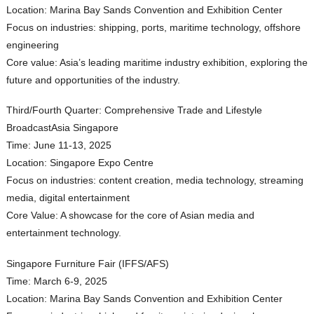
Location: Marina Bay Sands Convention and Exhibition Center
Focus on industries: shipping, ports, maritime technology, offshore
engineering
Core value: Asia’s leading maritime industry exhibition, exploring the
future and opportunities of the industry.
Third/Fourth Quarter: Comprehensive Trade and Lifestyle
BroadcastAsia Singapore
Time: June 11-13, 2025
Location: Singapore Expo Centre
Focus on industries: content creation, media technology, streaming
media, digital entertainment
Core Value: A showcase for the core of Asian media and
entertainment technology.
Singapore Furniture Fair (IFFS/AFS)
Time: March 6-9, 2025
Location: Marina Bay Sands Convention and Exhibition Center