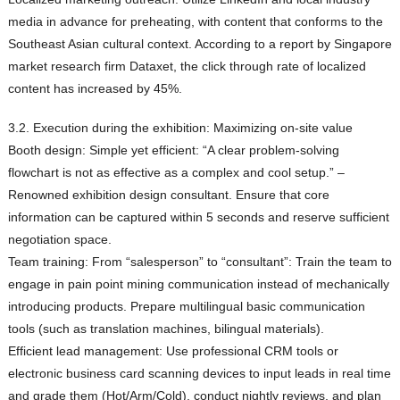
media in advance for preheating, with content that conforms to the
Southeast Asian cultural context. According to a report by Singapore
market research firm Dataxet, the click through rate of localized
content has increased by 45%.
3.2. Execution during the exhibition: Maximizing on-site value
Booth design: Simple yet efficient: “A clear problem-solving
flowchart is not as effective as a complex and cool setup.” –
Renowned exhibition design consultant. Ensure that core
information can be captured within 5 seconds and reserve sufficient
negotiation space.
Team training: From “salesperson” to “consultant”: Train the team to
engage in pain point mining communication instead of mechanically
introducing products. Prepare multilingual basic communication
tools (such as translation machines, bilingual materials).
Efficient lead management: Use professional CRM tools or
electronic business card scanning devices to input leads in real time
and grade them (Hot/Arm/Cold), conduct nightly reviews, and plan