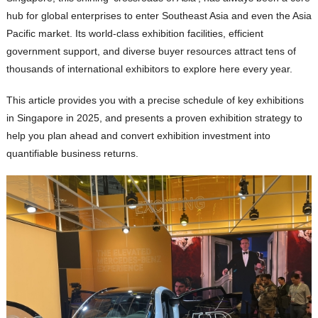
hub for global enterprises to enter Southeast Asia and even the Asia
Pacific market. Its world-class exhibition facilities, efficient
government support, and diverse buyer resources attract tens of
thousands of international exhibitors to explore here every year.
This article provides you with a precise schedule of key exhibitions
in Singapore in 2025, and presents a proven exhibition strategy to
help you plan ahead and convert exhibition investment into
quantifiable business returns.