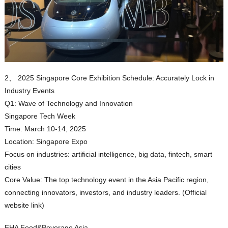
2、 2025 Singapore Core Exhibition Schedule: Accurately Lock in
Industry Events
Q1: Wave of Technology and Innovation
Singapore Tech Week
Time: March 10-14, 2025
Location: Singapore Expo
Focus on industries: artificial intelligence, big data, fintech, smart
cities
Core Value: The top technology event in the Asia Pacific region,
connecting innovators, investors, and industry leaders. (Official
website link)
FHA Food&Beverage Asia