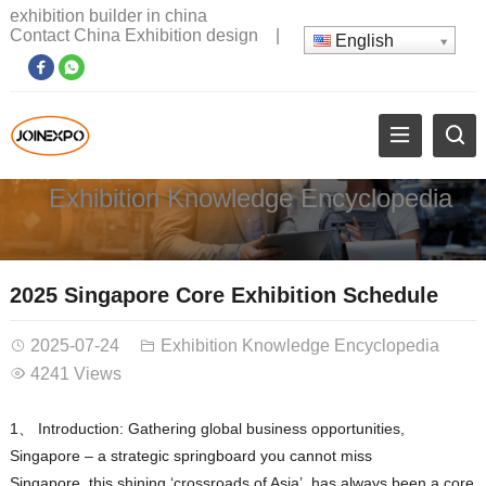
exhibition builder in china
Contact China Exhibition design
|
English
Exhibition Knowledge Encyclopedia
2025 Singapore Core Exhibition Schedule
2025-07-24
Exhibition Knowledge Encyclopedia
4241 Views
1、 Introduction: Gathering global business opportunities,
Singapore – a strategic springboard you cannot miss
Singapore, this shining ‘crossroads of Asia’, has always been a core