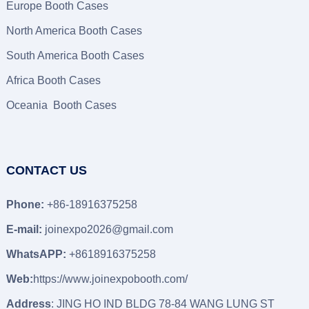
Europe Booth Cases
North America Booth Cases
South America Booth Cases
Africa Booth Cases
Oceania Booth Cases
CONTACT US
Phone:
+86-18916375258
E-mail:
joinexpo2026@gmail.com
WhatsAPP:
+8618916375258
Web:
https://www.joinexpobooth.com/
Address
: JING HO IND BLDG 78-84 WANG LUNG ST