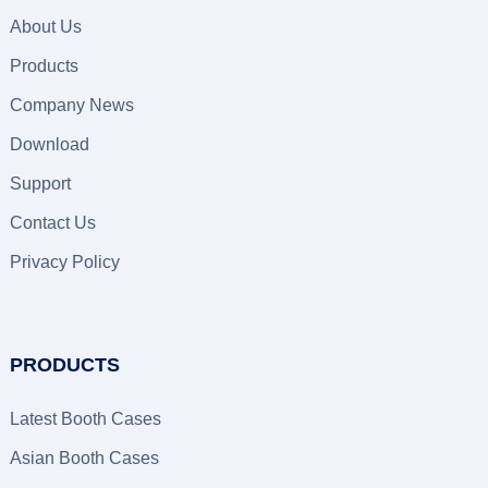
About Us
Products
Company News
Download
Support
Contact Us
Privacy Policy
PRODUCTS
Latest Booth Cases
Asian Booth Cases