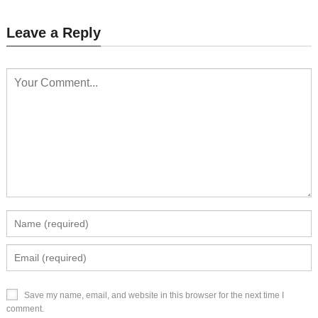
Leave a Reply
Save my name, email, and website in this browser for the next time I
comment.