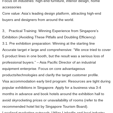
Focus on industries: high-end furniture, interior design, home
accessories
Core value: Asia’s leading design platform, attracting high-end
buyers and designers from around the world.
3、 Practical Training: Winning Experience from Singapore’s
Exhibition (Avoiding These Pitfalls and Doubling Efficiency)
3.1. Pre exhibition preparation: Winning at the starting line
Accurate target ≠ large and comprehensive: “We once tried to cover
5 product lines in one booth, but the result was a serious loss of
professional buyers.” – Asia Pacific Director of an industrial
equipment enterprise. Focus on core advantageous
products/technologies and clarify the target customer profile.
Visa accommodation early bird program: Resources are tight during
popular exhibitions in Singapore. Apply for a business visa 3-4
months in advance and book hotels around the exhibition hall to
avoid skyrocketing prices or unavailability of rooms (refer to the
recommended hotel list by Singapore Tourism Board).
Localized marketing outreach: Utilize LinkedIn and local industry