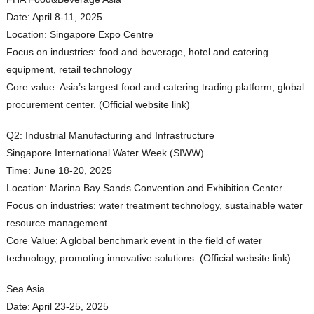
Date: April 8-11, 2025
Location: Singapore Expo Centre
Focus on industries: food and beverage, hotel and catering
equipment, retail technology
Core value: Asia’s largest food and catering trading platform, global
procurement center. (Official website link)
Q2: Industrial Manufacturing and Infrastructure
Singapore International Water Week (SIWW)
Time: June 18-20, 2025
Location: Marina Bay Sands Convention and Exhibition Center
Focus on industries: water treatment technology, sustainable water
resource management
Core Value: A global benchmark event in the field of water
technology, promoting innovative solutions. (Official website link)
Sea Asia
Date: April 23-25, 2025