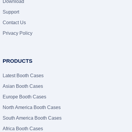
Download
Support
Contact Us
Privacy Policy
PRODUCTS
Latest Booth Cases
Asian Booth Cases
Europe Booth Cases
North America Booth Cases
South America Booth Cases
Africa Booth Cases