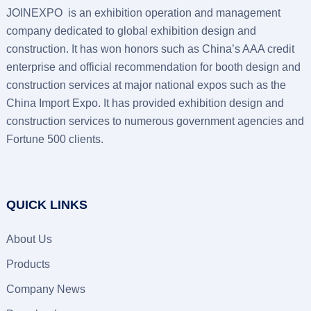
JOINEXPO is an exhibition operation and management
company dedicated to global exhibition design and
construction. It has won honors such as China’s AAA credit
enterprise and official recommendation for booth design and
construction services at major national expos such as the
China Import Expo. It has provided exhibition design and
construction services to numerous government agencies and
Fortune 500 clients.
QUICK LINKS
About Us
Products
Company News