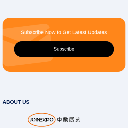
Subscribe Now to Get Latest Updates
ABOUT US