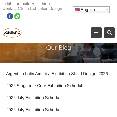
exhibition builder in china
Contact China Exhibition design
|
English
Our Blog
Argentina Latin America Exhibition Stand Design: 2026 South America Exhibition Customer Acquisition Guide
2025 Singapore Core Exhibition Schedule
2025 Italy Exhibition Schedule
2025 Italy Exhibition Schedule