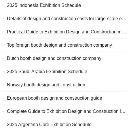
2025 Indonesia Exhibition Schedule
Details of design and construction costs for large-scale exhibitions
Practical Guide to Exhibition Design and Construction in Germany
Top foreign booth design and construction company
Dutch booth design and construction company
2025 Saudi Arabia Exhibition Schedule
Norway booth design and construction
European booth design and construction guide
Complete Guide to Exhibition Design and Construction in Indonesia
2025 Argentina Core Exhibition Schedule