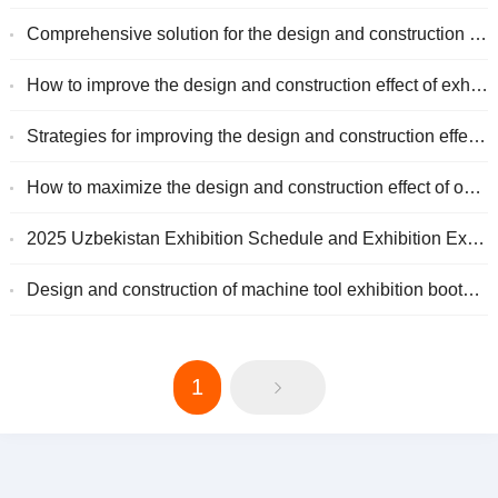
Comprehensive solution for the design and construction of high-conversion large-scale exhibitions
How to improve the design and construction effect of exhibitions in Nigeria
Strategies for improving the design and construction effectiveness of exhibitions in the United States
How to maximize the design and construction effect of overseas exhibitions?
2025 Uzbekistan Exhibition Schedule and Exhibition Experience Guide
Design and construction of machine tool exhibition booth: from concept to practical application
1