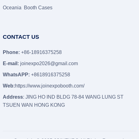
Oceania Booth Cases
CONTACT US
Phone:
+86-18916375258
E-mail:
joinexpo2026@gmail.com
WhatsAPP:
+8618916375258
Web:
https://www.joinexpobooth.com/
Address
: JING HO IND BLDG 78-84 WANG LUNG ST
TSUEN WAN HONG KONG