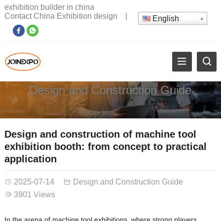
exhibition builder in china
Contact China Exhibition design
|
English
Design and Construction Guide
Design and construction of machine tool
exhibition booth: from concept to practical
application
2025-07-14
Design and Construction Guide
3901 Views
In the arena of machine tool exhibitions, where strong players