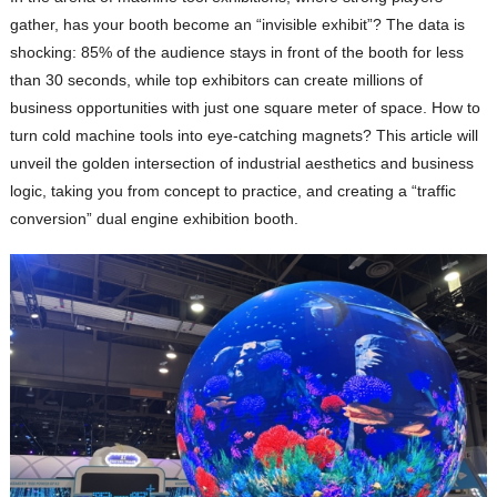
gather, has your booth become an “invisible exhibit”? The data is
shocking: 85% of the audience stays in front of the booth for less
than 30 seconds, while top exhibitors can create millions of
business opportunities with just one square meter of space. How to
turn cold machine tools into eye-catching magnets? This article will
unveil the golden intersection of industrial aesthetics and business
logic, taking you from concept to practice, and creating a “traffic
conversion” dual engine exhibition booth.