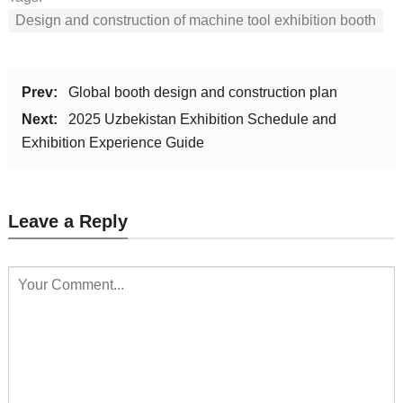
Design and construction of machine tool exhibition booth
Prev:
Global booth design and construction plan
Next:
2025 Uzbekistan Exhibition Schedule and
Exhibition Experience Guide
Leave a Reply