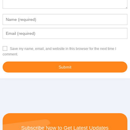
Save my name, email, and website in this browser for the next time I
comment.
Subscribe Now to Get Latest Updates