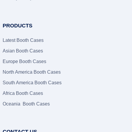
PRODUCTS
Latest Booth Cases
Asian Booth Cases
Europe Booth Cases
North America Booth Cases
South America Booth Cases
Africa Booth Cases
Oceania Booth Cases
CONTACT US