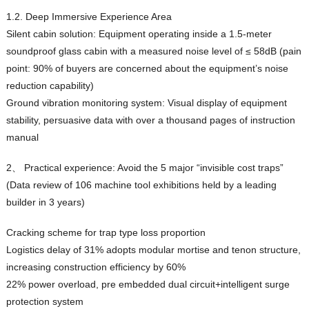
1.2. Deep Immersive Experience Area
Silent cabin solution: Equipment operating inside a 1.5-meter
soundproof glass cabin with a measured noise level of ≤ 58dB (pain
point: 90% of buyers are concerned about the equipment’s noise
reduction capability)
Ground vibration monitoring system: Visual display of equipment
stability, persuasive data with over a thousand pages of instruction
manual
2、 Practical experience: Avoid the 5 major “invisible cost traps”
(Data review of 106 machine tool exhibitions held by a leading
builder in 3 years)
Cracking scheme for trap type loss proportion
Logistics delay of 31% adopts modular mortise and tenon structure,
increasing construction efficiency by 60%
22% power overload, pre embedded dual circuit+intelligent surge
protection system