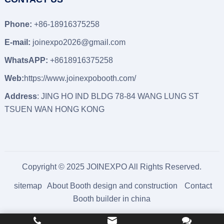
Phone:
+86-18916375258
E-mail:
joinexpo2026@gmail.com
WhatsAPP:
+8618916375258
Web:
https://www.joinexpobooth.com/
Address
: JING HO IND BLDG 78-84 WANG LUNG ST
TSUEN WAN HONG KONG
Copyright © 2025 JOINEXPO All Rights Reserved.
sitemap
About Booth design and construction
Contact
Booth builder in china