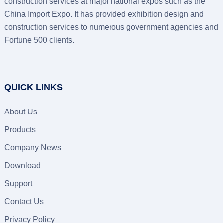
construction services at major national expos such as the
China Import Expo. It has provided exhibition design and
construction services to numerous government agencies and
Fortune 500 clients.
QUICK LINKS
About Us
Products
Company News
Download
Support
Contact Us
Privacy Policy