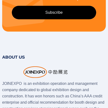
ABOUT US
JOINEXPO is an exhibition operation and management
company dedicated to global exhibition design and
construction. It has won honors such as China’s AAA credit
enterprise and official recommendation for booth design and