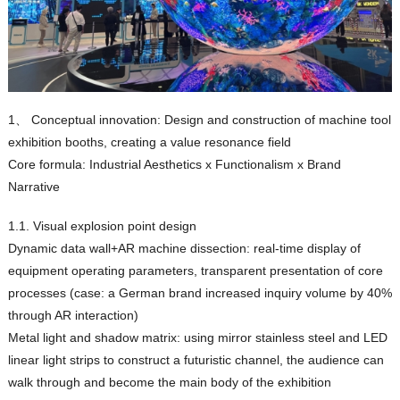
1、 Conceptual innovation: Design and construction of machine tool
exhibition booths, creating a value resonance field
Core formula: Industrial Aesthetics x Functionalism x Brand
Narrative
1.1. Visual explosion point design
Dynamic data wall+AR machine dissection: real-time display of
equipment operating parameters, transparent presentation of core
processes (case: a German brand increased inquiry volume by 40%
through AR interaction)
Metal light and shadow matrix: using mirror stainless steel and LED
linear light strips to construct a futuristic channel, the audience can
walk through and become the main body of the exhibition