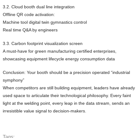
3.2. Cloud booth dual line integration
Offline QR code activation:
Machine tool digital twin gymnastics control
Real time Q&A by engineers
3.3. Carbon footprint visualization screen
A must-have for green manufacturing certified enterprises,
showcasing equipment lifecycle energy consumption data
Conclusion: Your booth should be a precision operated “industrial
symphony”
When competitors are still building equipment, leaders have already
used space to articulate their technological philosophy. Every faint
light at the welding point, every leap in the data stream, sends an
irresistible value signal to decision-makers.
Tags: