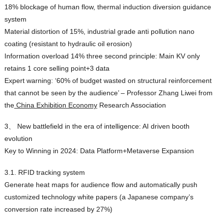
18% blockage of human flow, thermal induction diversion guidance
system
Material distortion of 15%, industrial grade anti pollution nano
coating (resistant to hydraulic oil erosion)
Information overload 14% three second principle: Main KV only
retains 1 core selling point+3 data
Expert warning: ‘60% of budget wasted on structural reinforcement
that cannot be seen by the audience’ – Professor Zhang Liwei from
the
China Exhibition Economy
Research Association
3、 New battlefield in the era of intelligence: AI driven booth
evolution
Key to Winning in 2024: Data Platform+Metaverse Expansion
3.1. RFID tracking system
Generate heat maps for audience flow and automatically push
customized technology white papers (a Japanese company’s
conversion rate increased by 27%)