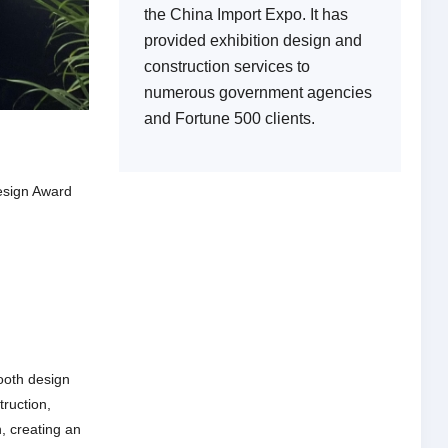
the China Import Expo. It has
provided exhibition design and
construction services to
numerous government agencies
and Fortune 500 clients.
esign Award
ooth design
ruction,
, creating an