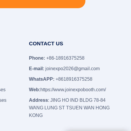
CONTACT US
Phone:
+86-18916375258
E-mail:
joinexpo2026@gmail.com
WhatsAPP:
+8618916375258
ses
Web:
https://www.joinexpobooth.com/
ses
Address
: JING HO IND BLDG 78-84
WANG LUNG ST TSUEN WAN HONG
KONG