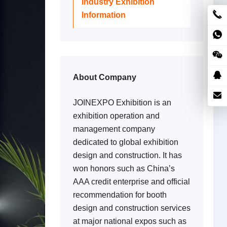
Industry Exhibition
Information
About Company
JOINEXPO Exhibition is an
exhibition operation and
management company
dedicated to global exhibition
design and construction. It has
won honors such as China’s
AAA credit enterprise and official
recommendation for booth
design and construction services
at major national expos such as