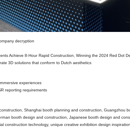
company decryption
onents Achieve 8-Hour Rapid Construction, Winning the 2024 Red Dot D
rate 3D solutions that conform to Dutch aesthetics
e immersive experiences
SR reporting requirements
construction, Shanghai booth planning and construction, Guangzhou b
erman booth design and construction, Japanese booth design and const
l construction technology, unique creative exhibition design inspiration