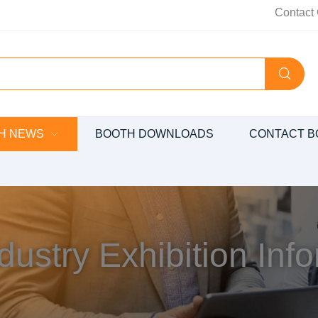
Contact 
H NEWS
BOOTH DOWNLOADS
CONTACT B
dustry Exhibition Inf