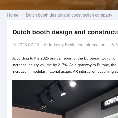
Home
Dutch booth design and construction company
Dutch booth design and construc
2025-07-22
Industry Exhibition Information
3
According to the 2025 annual report of the European Exhibition
increase inquiry volume by 217%. As a gateway to Europe, the N
increase in modular material usage, AR interaction becoming st