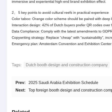
immersive and experiential high-end brand exhibition effect.
2、 5 key points to avoid cultural reefs in practical experience
Color taboo: Orange color scheme should be paired with deep b
Interaction design: 42% of Dutch buyers prefer QR codes over f
Data Compliance: Comply with the latest amendments to GDPR,
Copywriting strategy: Replace “cheap” with “sustainability”, in
Emergency plan: Amsterdam Convention and Exhibition Center has
Tags:
Dutch booth design and construction company
Prev:
2025 Saudi Arabia Exhibition Schedule
Next:
Top foreign booth design and construction co
Related