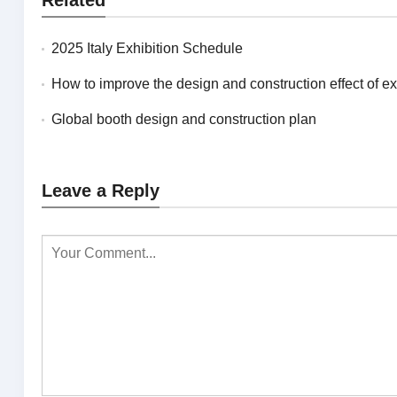
2025 Italy Exhibition Schedule
How to improve the design and construction effect of exhibitions in N
Global booth design and construction plan
Leave a Reply