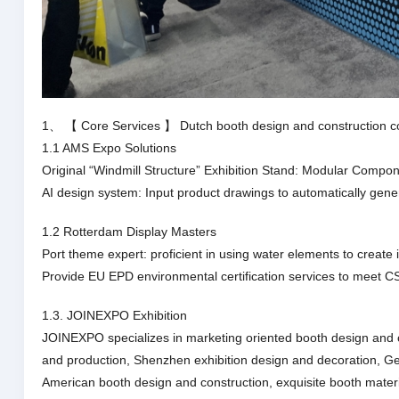
1、 【 Core Services 】 Dutch booth design and construction 
1.1 AMS Expo Solutions
Original “Windmill Structure” Exhibition Stand: Modular Comp
AI design system: Input product drawings to automatically gene
1.2 Rotterdam Display Masters
Port theme expert: proficient in using water elements to creat
Provide EU EPD environmental certification services to meet C
1.3. JOINEXPO Exhibition
JOINEXPO specializes in marketing oriented booth design and 
and production, Shenzhen exhibition design and decoration, G
American booth design and construction, exquisite booth materia