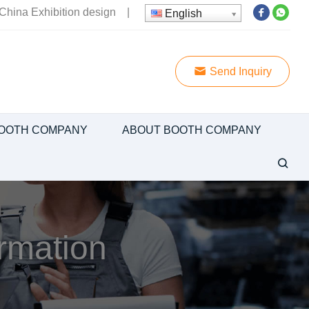
China Exhibition design
|
English
Send Inquiry
OOTH COMPANY
ABOUT BOOTH COMPANY
ormation