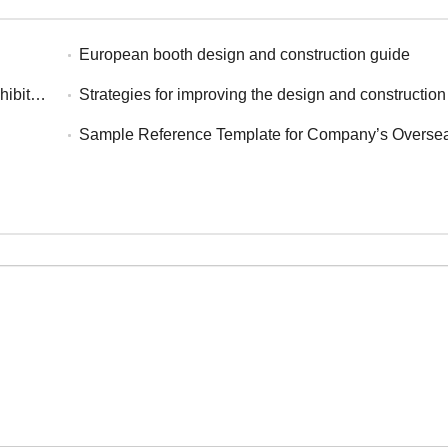
European booth design and construction guide
igeria
Strategies for improving the design and construction effectiveness of exhibitions in the 
Sample Reference Template for Company’s Overseas Exhibition Summa