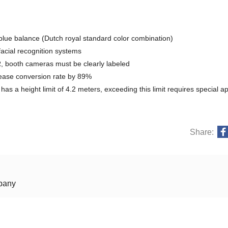
lue balance (Dutch royal standard color combination)
acial recognition systems
 booth cameras must be clearly labeled
crease conversion rate by 89%
 a height limit of 4.2 meters, exceeding this limit requires special a
Share:
mpany