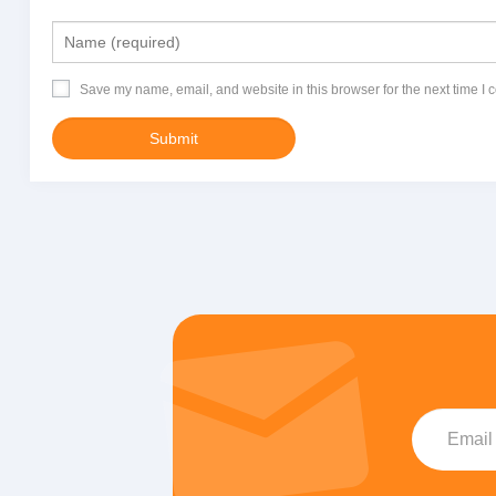
Save my name, email, and website in this browser for the next time I