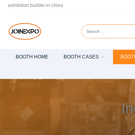
exhibition builder in china
BOOTH HOME
BOOTH CASES
BOOT
In