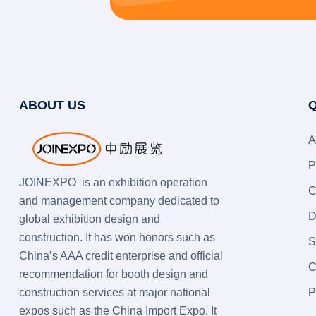
ABOUT US
Q
A
P
JOINEXPO is an exhibition operation
C
and management company dedicated to
D
global exhibition design and
construction. It has won honors such as
S
China’s AAA credit enterprise and official
C
recommendation for booth design and
construction services at major national
P
expos such as the China Import Expo. It