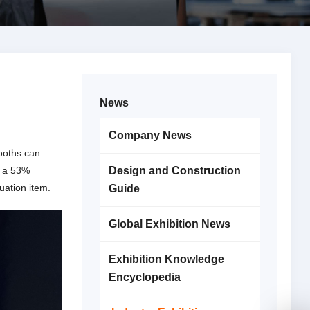
News
Company News
booths can
: a 53%
Design and Construction
uation item.
Guide
Global Exhibition News
Exhibition Knowledge
Encyclopedia