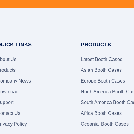
UICK LINKS
PRODUCTS
bout Us
Latest Booth Cases
roducts
Asian Booth Cases
ompany News
Europe Booth Cases
ownload
North America Booth Ca
upport
South America Booth Ca
ontact Us
Africa Booth Cases
rivacy Policy
Oceania Booth Cases