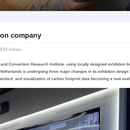
tion company
934 Views
 and Convention Research Institute, using locally designed exhibition 
etherlands is undergoing three major changes in its exhibition design
andard, and visualization of carbon footprint data becoming a new eval