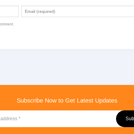
 comment.
Subscribe Now to Get Latest Updates