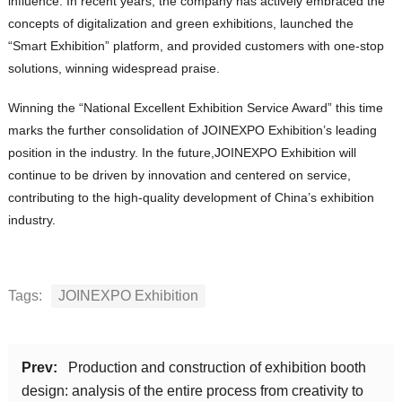
influence. In recent years, the company has actively embraced the
concepts of digitalization and green exhibitions, launched the
“Smart Exhibition” platform, and provided customers with one-stop
solutions, winning widespread praise.
Winning the “National Excellent Exhibition Service Award” this time
marks the further consolidation of JOINEXPO Exhibition’s leading
position in the industry. In the future,JOINEXPO Exhibition will
continue to be driven by innovation and centered on service,
contributing to the high-quality development of China’s exhibition
industry.
Tags:
JOINEXPO Exhibition
Prev:
Production and construction of exhibition booth
design: analysis of the entire process from creativity to