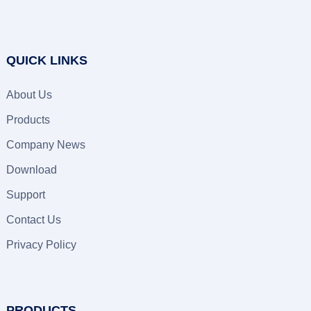
QUICK LINKS
About Us
Products
Company News
Download
Support
Contact Us
Privacy Policy
PRODUCTS