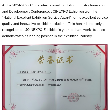
At the 2024-2025 China International Exhibition Industry Innovation
and Development Conference, JOINEXPO Exhibition won the
“National Excellent Exhibition Service Award” for its excellent service
quality and innovative exhibition solutions. This honor is not only a
recognition of JOINEXPO Exhibition’s years of hard work, but also
demonstrates its leading position in the exhibition industry.