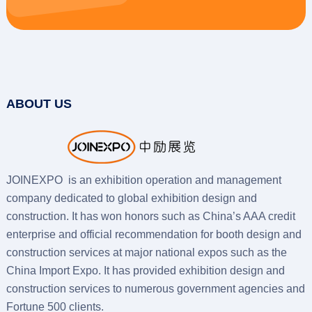
ABOUT US
JOINEXPO is an exhibition operation and management
company dedicated to global exhibition design and
construction. It has won honors such as China’s AAA credit
enterprise and official recommendation for booth design and
construction services at major national expos such as the
China Import Expo. It has provided exhibition design and
construction services to numerous government agencies and
Fortune 500 clients.