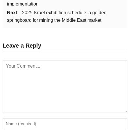
implementation
Next:
2025 Israel exhibition schedule: a golden
springboard for mining the Middle East market
Leave a Reply