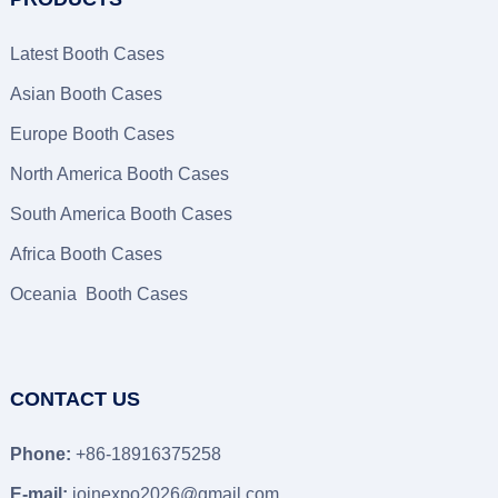
Latest Booth Cases
Asian Booth Cases
Europe Booth Cases
North America Booth Cases
South America Booth Cases
Africa Booth Cases
Oceania Booth Cases
CONTACT US
Phone:
+86-18916375258
E-mail:
joinexpo2026@gmail.com