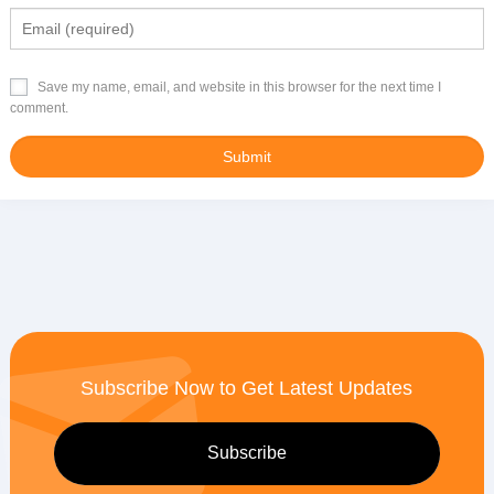
Save my name, email, and website in this browser for the next time I
comment.
Subscribe Now to Get Latest Updates