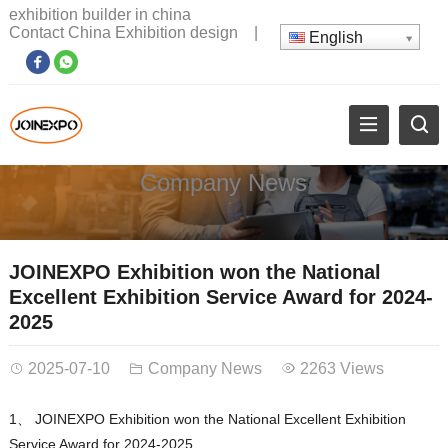
exhibition builder in china
Contact China Exhibition design
|
English
Company News
JOINEXPO Exhibition won the National
Excellent Exhibition Service Award for 2024-
2025
2025-07-10
Company News
2263 Views
1、 JOINEXPO Exhibition won the National Excellent Exhibition
Service Award for 2024-2025