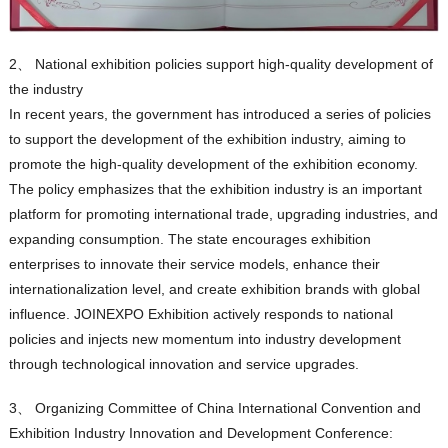
2、 National exhibition policies support high-quality development of
the industry
In recent years, the government has introduced a series of policies
to support the development of the exhibition industry, aiming to
promote the high-quality development of the exhibition economy.
The policy emphasizes that the exhibition industry is an important
platform for promoting international trade, upgrading industries, and
expanding consumption. The state encourages exhibition
enterprises to innovate their service models, enhance their
internationalization level, and create exhibition brands with global
influence. JOINEXPO Exhibition actively responds to national
policies and injects new momentum into industry development
through technological innovation and service upgrades.
3、 Organizing Committee of China International Convention and
Exhibition Industry Innovation and Development Conference: