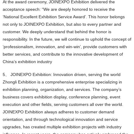
At the award ceremony, JOINEXPO Exhibition delivered the
acceptance speech: “We are deeply honored to receive the
‘National Excellent Exhibition Service Award’. This honor belongs
not only to JOINEXPO Exhibition, but also to every partner and
customer. We deeply understand that behind the honor is
responsibility. In the future, we will continue to uphold the concept of
‘professionalism, innovation, and win-win’, provide customers with
better services, and contribute to the innovative development of
China’s exhibition industry
5、 JOINEXPO Exhibition: Innovation driven, serving the world
Zhongli Exhibition is a comprehensive enterprise specializing in
exhibition planning, organization, and services. The company’s
business covers exhibition display, conference planning, event
execution and other fields, serving customers all over the world.
JOINEXPO Exhibition always adheres to customer demand
orientation, and through technological innovation and service
upgrades, has created multiple exhibition projects with industry