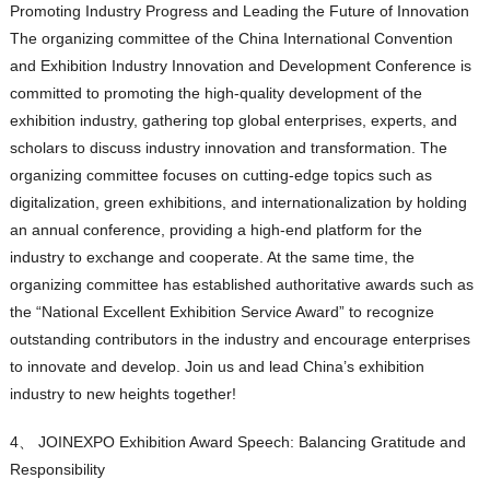
Promoting Industry Progress and Leading the Future of Innovation
The organizing committee of the China International Convention
and Exhibition Industry Innovation and Development Conference is
committed to promoting the high-quality development of the
exhibition industry, gathering top global enterprises, experts, and
scholars to discuss industry innovation and transformation. The
organizing committee focuses on cutting-edge topics such as
digitalization, green exhibitions, and internationalization by holding
an annual conference, providing a high-end platform for the
industry to exchange and cooperate. At the same time, the
organizing committee has established authoritative awards such as
the “National Excellent Exhibition Service Award” to recognize
outstanding contributors in the industry and encourage enterprises
to innovate and develop. Join us and lead China’s exhibition
industry to new heights together!
4、 JOINEXPO Exhibition Award Speech: Balancing Gratitude and
Responsibility