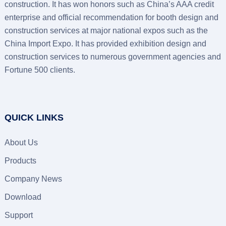
construction. It has won honors such as China’s AAA credit
enterprise and official recommendation for booth design and
construction services at major national expos such as the
China Import Expo. It has provided exhibition design and
construction services to numerous government agencies and
Fortune 500 clients.
QUICK LINKS
About Us
Products
Company News
Download
Support