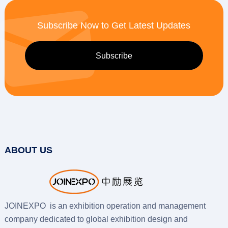
Subscribe Now to Get Latest Updates
ABOUT US
JOINEXPO is an exhibition operation and management
company dedicated to global exhibition design and