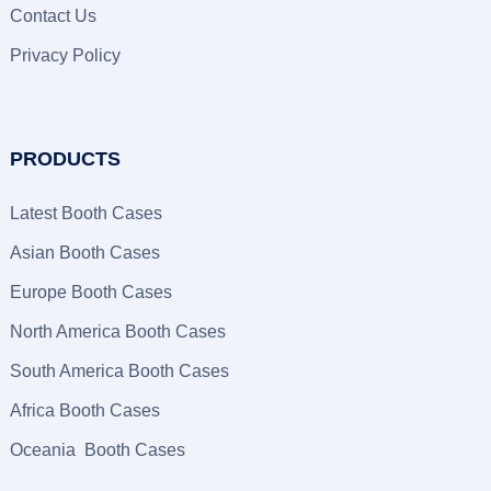
Contact Us
Privacy Policy
PRODUCTS
Latest Booth Cases
Asian Booth Cases
Europe Booth Cases
North America Booth Cases
South America Booth Cases
Africa Booth Cases
Oceania Booth Cases