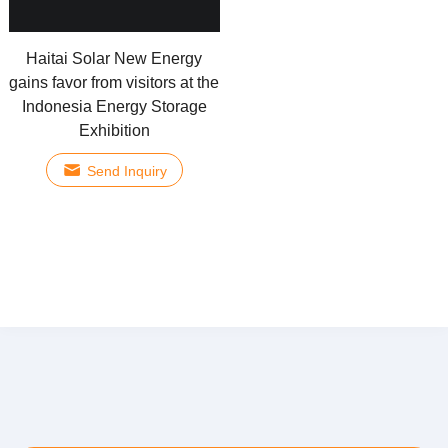
Haitai Solar New Energy
gains favor from visitors at the
Indonesia Energy Storage
Exhibition
Send Inquiry