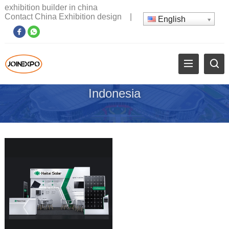
exhibition builder in china
Contact China Exhibition design
|
English
Indonesia