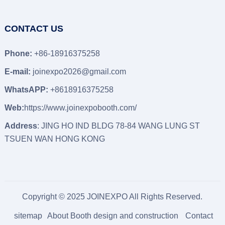
CONTACT US
Phone:
+86-18916375258
E-mail:
joinexpo2026@gmail.com
WhatsAPP:
+8618916375258
Web:
https://www.joinexpobooth.com/
Address
: JING HO IND BLDG 78-84 WANG LUNG ST
TSUEN WAN HONG KONG
Copyright © 2025 JOINEXPO All Rights Reserved.
sitemap
About Booth design and construction
Contact