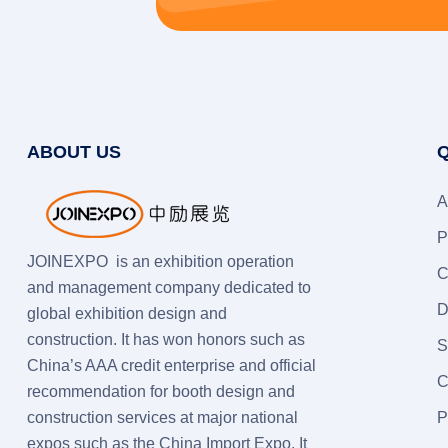
ABOUT US
Q
A
P
JOINEXPO is an exhibition operation
C
and management company dedicated to
D
global exhibition design and
construction. It has won honors such as
S
China’s AAA credit enterprise and official
C
recommendation for booth design and
construction services at major national
P
expos such as the China Import Expo. It