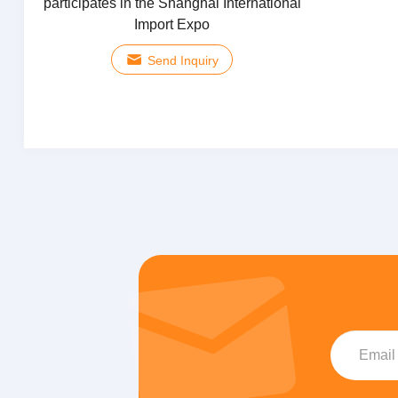
participates in the Shanghai International
Import Expo
Send Inquiry