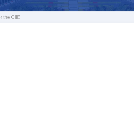
r the CIIE