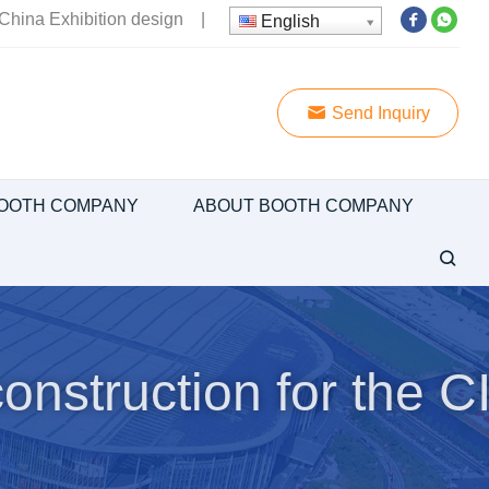
China Exhibition design
|
English
Send Inquiry
OOTH COMPANY
ABOUT BOOTH COMPANY
onstruction for the C