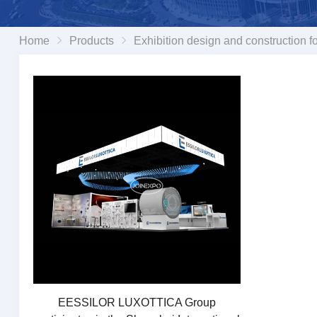
Home
Products
Exhibition design and construction fo
EESSILOR LUXOTTICA Group