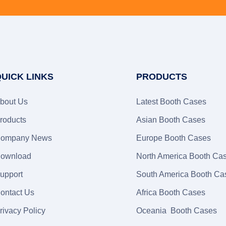
UICK LINKS
PRODUCTS
bout Us
Latest Booth Cases
roducts
Asian Booth Cases
ompany News
Europe Booth Cases
ownload
North America Booth Ca
upport
South America Booth Ca
ontact Us
Africa Booth Cases
rivacy Policy
Oceania Booth Cases