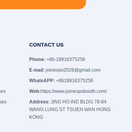
CONTACT US
Phone:
+86-18916375258
E-mail:
joinexpo2026@gmail.com
WhatsAPP:
+8618916375258
ses
Web:
https://www.joinexpobooth.com/
ses
Address
: JING HO IND BLDG 78-84
WANG LUNG ST TSUEN WAN HONG
KONG