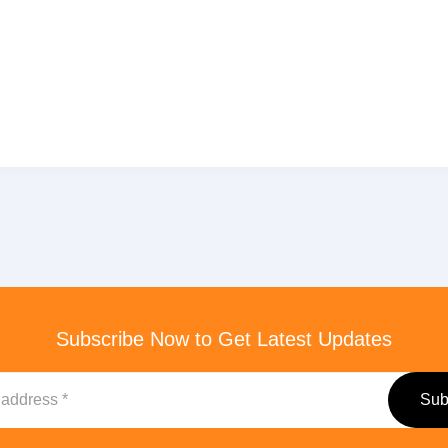
Subscribe Now to Get Latest Updates