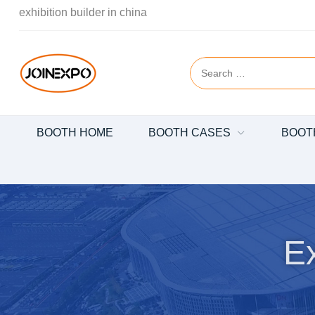
exhibition builder in china
BOOTH HOME
BOOTH CASES
BOOT
Ex