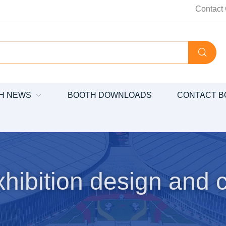
Contact 
H NEWS
BOOTH DOWNLOADS
CONTACT B
hibition design and c