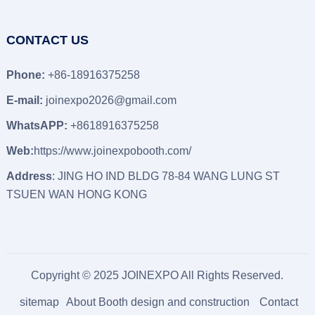
CONTACT US
Phone:
+86-18916375258
E-mail:
joinexpo2026@gmail.com
WhatsAPP:
+8618916375258
Web:
https://www.joinexpobooth.com/
Address
: JING HO IND BLDG 78-84 WANG LUNG ST
TSUEN WAN HONG KONG
Copyright © 2025 JOINEXPO All Rights Reserved.
sitemap
About Booth design and construction
Contact