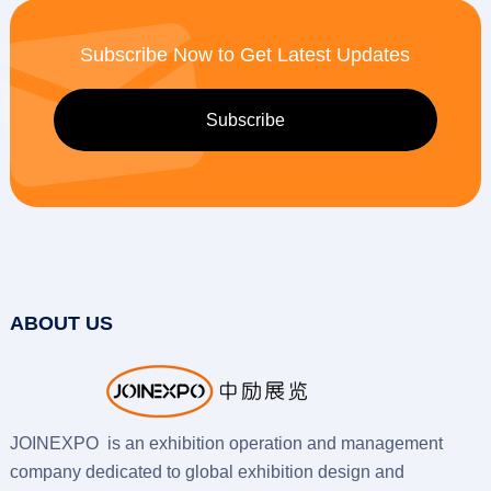
Subscribe Now to Get Latest Updates
ABOUT US
JOINEXPO is an exhibition operation and management
company dedicated to global exhibition design and