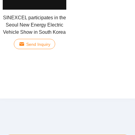
SINEXCEL participates in the
Seoul New Energy Electric
Vehicle Show in South Korea
Send Inquiry