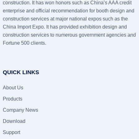
construction. It has won honors such as China’s AAA credit
enterprise and official recommendation for booth design and
construction services at major national expos such as the
China Import Expo. It has provided exhibition design and
construction services to numerous government agencies and
Fortune 500 clients.
QUICK LINKS
About Us
Products
Company News
Download
Support