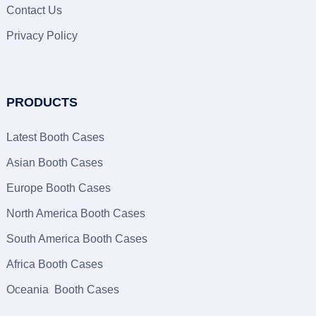
Contact Us
Privacy Policy
PRODUCTS
Latest Booth Cases
Asian Booth Cases
Europe Booth Cases
North America Booth Cases
South America Booth Cases
Africa Booth Cases
Oceania Booth Cases