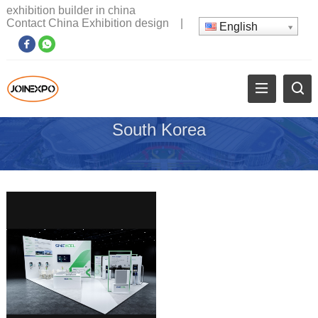
exhibition builder in china
Contact China Exhibition design
|
English
South Korea