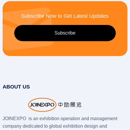
Subscribe Now to Get Latest Updates
ABOUT US
JOINEXPO is an exhibition operation and management
company dedicated to global exhibition design and