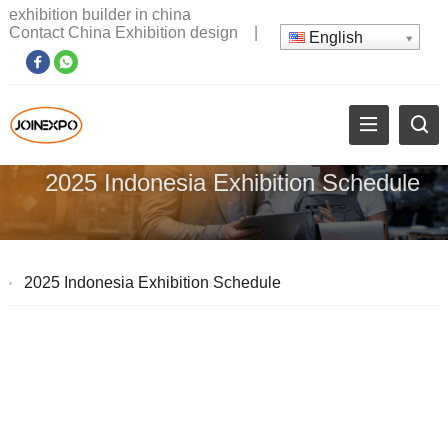
exhibition builder in china
Contact China Exhibition design
|
English
2025 Indonesia Exhibition Schedule
2025 Indonesia Exhibition Schedule