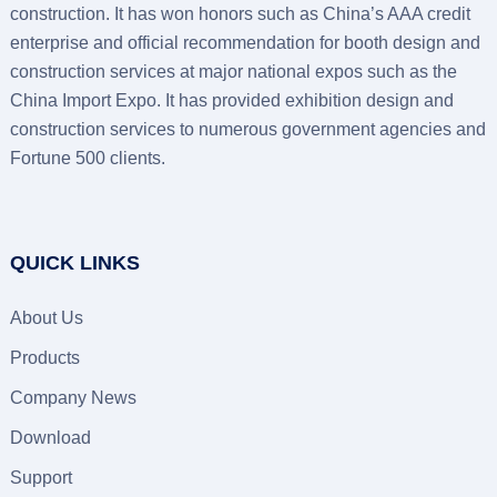
construction. It has won honors such as China’s AAA credit
enterprise and official recommendation for booth design and
construction services at major national expos such as the
China Import Expo. It has provided exhibition design and
construction services to numerous government agencies and
Fortune 500 clients.
QUICK LINKS
About Us
Products
Company News
Download
Support