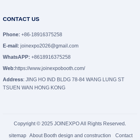
CONTACT US
Phone:
+86-18916375258
E-mail:
joinexpo2026@gmail.com
WhatsAPP:
+8618916375258
Web:
https://www.joinexpobooth.com/
Address
: JING HO IND BLDG 78-84 WANG LUNG ST
TSUEN WAN HONG KONG
Copyright © 2025 JOINEXPO All Rights Reserved.
sitemap
About Booth design and construction
Contact