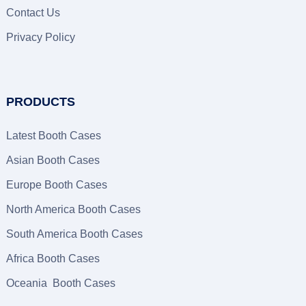
Contact Us
Privacy Policy
PRODUCTS
Latest Booth Cases
Asian Booth Cases
Europe Booth Cases
North America Booth Cases
South America Booth Cases
Africa Booth Cases
Oceania Booth Cases