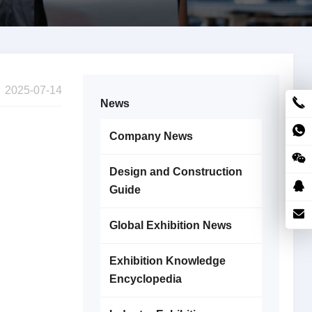
2025-07-14
News
Company News
Design and Construction
Guide
Global Exhibition News
Exhibition Knowledge
Encyclopedia