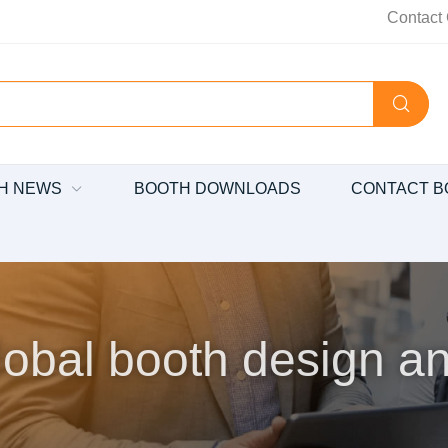
Contact 
H NEWS
BOOTH DOWNLOADS
CONTACT B
obal booth design an