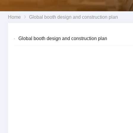
Home
Global booth design and construction plan
Global booth design and construction plan