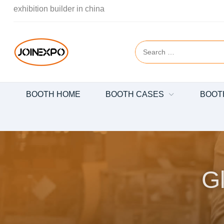
exhibition builder in china
BOOTH HOME
BOOTH CASES
BOOT
Gl