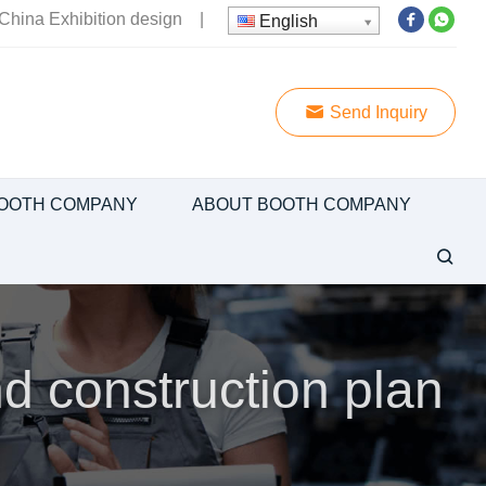
China Exhibition design
|
English
Send Inquiry
OOTH COMPANY
ABOUT BOOTH COMPANY
d construction plan