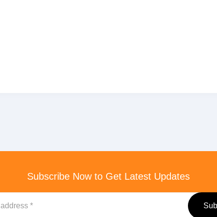
Subscribe Now to Get Latest Updates