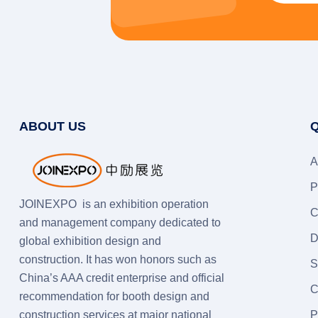
ABOUT US
Q
A
P
JOINEXPO is an exhibition operation
C
and management company dedicated to
D
global exhibition design and
construction. It has won honors such as
S
China’s AAA credit enterprise and official
C
recommendation for booth design and
construction services at major national
P