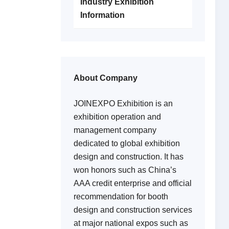
Industry Exhibition
Information
About Company
JOINEXPO Exhibition is an
exhibition operation and
management company
dedicated to global exhibition
design and construction. It has
won honors such as China’s
AAA credit enterprise and official
recommendation for booth
design and construction services
at major national expos such as