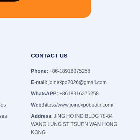
CONTACT US
Phone:
+86-18916375258
E-mail:
joinexpo2026@gmail.com
WhatsAPP:
+8618916375258
ses
Web:
https://www.joinexpobooth.com/
ses
Address
: JING HO IND BLDG 78-84
WANG LUNG ST TSUEN WAN HONG
KONG