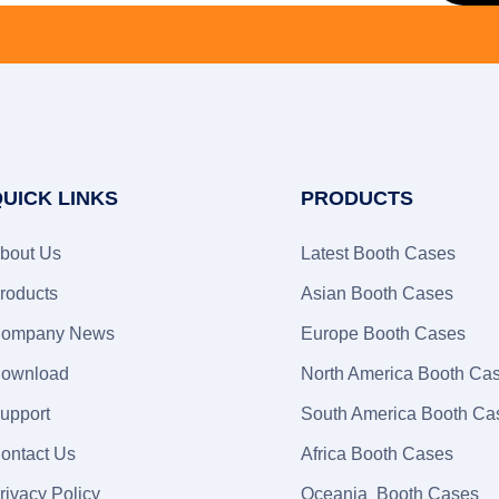
UICK LINKS
PRODUCTS
bout Us
Latest Booth Cases
roducts
Asian Booth Cases
ompany News
Europe Booth Cases
ownload
North America Booth Ca
upport
South America Booth Ca
ontact Us
Africa Booth Cases
rivacy Policy
Oceania Booth Cases