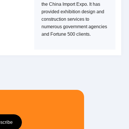
the China Import Expo. It has
provided exhibition design and
construction services to
numerous government agencies
and Fortune 500 clients.